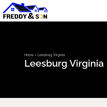
Home
»
Leesburg Virginia
Leesburg Virginia