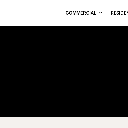
COMMERCIAL
RESIDE