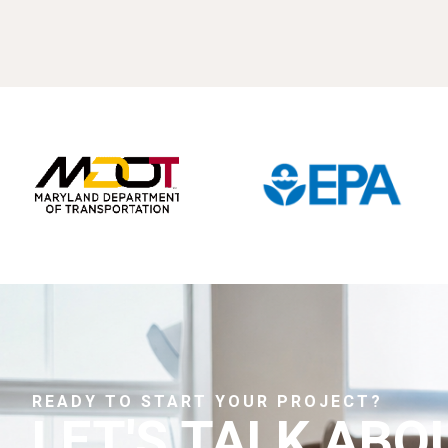
READY TO START YOUR PROJECT?
LET'S TALK ABO