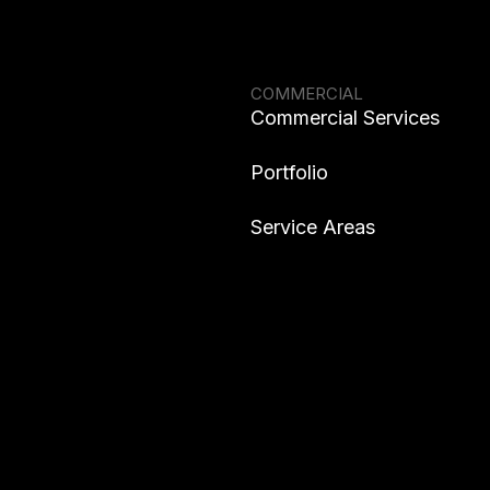
COMMERCIAL
Commercial Services
Portfolio
Service Areas