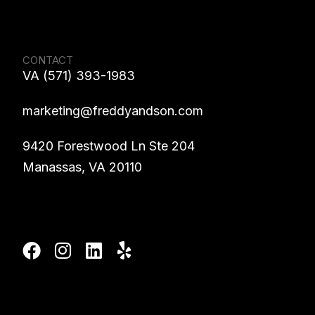
CONTACT
VA (571) 393-1983
marketing@freddyandson.com
9420 Forestwood Ln Ste 204
Manassas, VA 20110