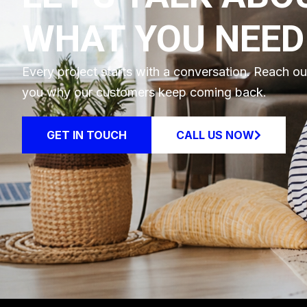
WHAT YOU NEED
Every project starts with a conversation. Reach o
you why our customers keep coming back.
GET IN TOUCH
CALL US NOW