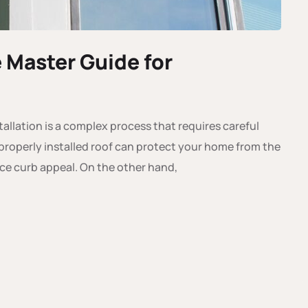
e Master Guide for
allation is a complex process that requires careful
 A properly installed roof can protect your home from the
ce curb appeal. On the other hand,