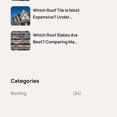
Which Roof Tile Is Most
Expensive? Under…
Which Roof Slates Are
Best? Comparing Ma…
Categories
Roofing
(34)