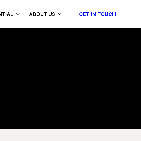
NTIAL
ABOUT US
GET IN TOUCH