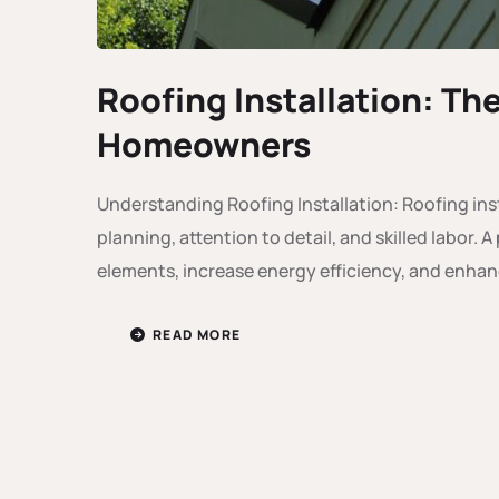
Roofing Installation: Th
Homeowners
Understanding Roofing Installation: Roofing inst
planning, attention to detail, and skilled labor.
elements, increase energy efficiency, and enhan
READ MORE