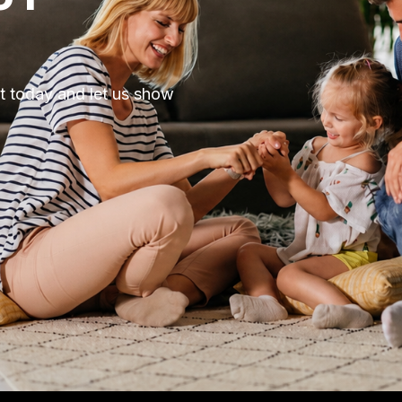
ut today and let us show