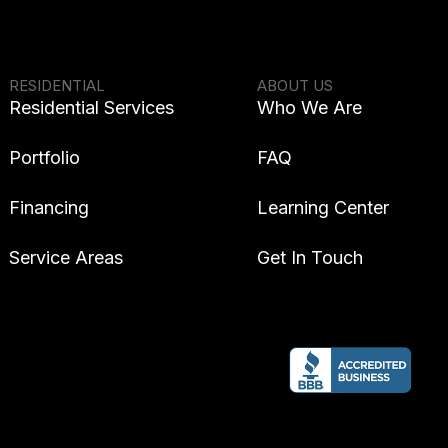
RESIDENTIAL
ABOUT US
Residential Services
Who We Are
Portfolio
FAQ
Financing
Learning Center
Service Areas
Get In Touch