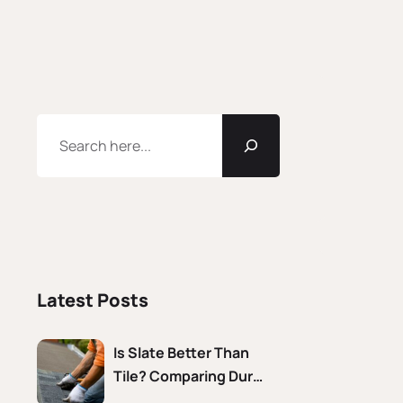
Latest Posts
Is Slate Better Than
Tile? Comparing Dur…