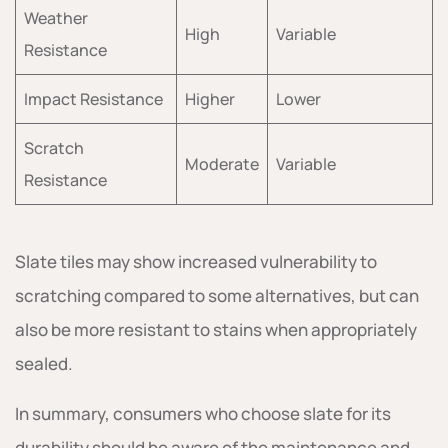
Weather
High
Variable
Resistance
Impact Resistance
Higher
Lower
Scratch
Moderate
Variable
Resistance
Slate tiles may show increased vulnerability to
scratching compared to some alternatives, but can
also be more resistant to stains when appropriately
sealed.
In summary, consumers who choose slate for its
durability should be aware of the maintenance and