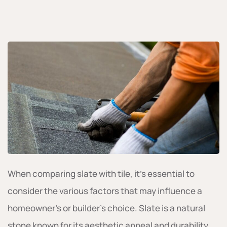
When comparing slate with tile, it’s essential to
consider the various factors that may influence a
homeowner’s or builder’s choice. Slate is a natural
stone known for its aesthetic appeal and durability.