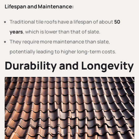
Lifespan and Maintenance:
Traditional tile roofs have a lifespan of about
50
years
, which is lower than that of slate.
They require more maintenance than slate,
potentially leading to higher long-term costs.
Durability and Longevity