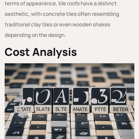
terms of appearance, tile roofs have a distinct
aesthetic, with concrete tiles often resembling
traditional clay tiles or even wooden shakes
depending on the design.
Cost Analysis