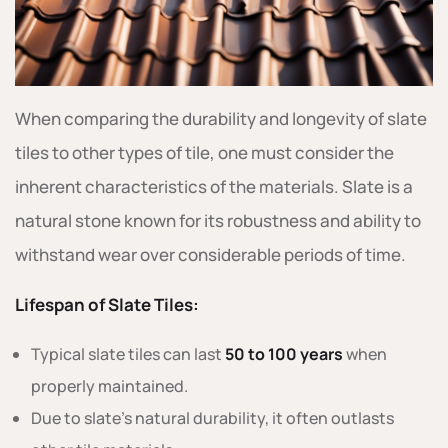
When comparing the durability and longevity of slate
tiles to other types of tile, one must consider the
inherent characteristics of the materials. Slate is a
natural stone known for its robustness and ability to
withstand wear over considerable periods of time.
Lifespan of Slate Tiles:
Typical slate tiles can last
50 to 100 years
when
properly maintained.
Due to slate’s natural durability, it often outlasts