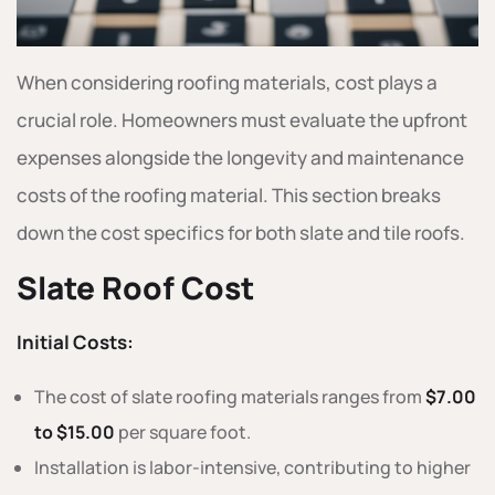
When considering roofing materials, cost plays a
crucial role. Homeowners must evaluate the upfront
expenses alongside the longevity and maintenance
costs of the roofing material. This section breaks
down the cost specifics for both slate and tile roofs.
Slate Roof Cost
Initial Costs:
The cost of slate roofing materials ranges from
$7.00
to $15.00
per square foot.
Installation is labor-intensive, contributing to higher