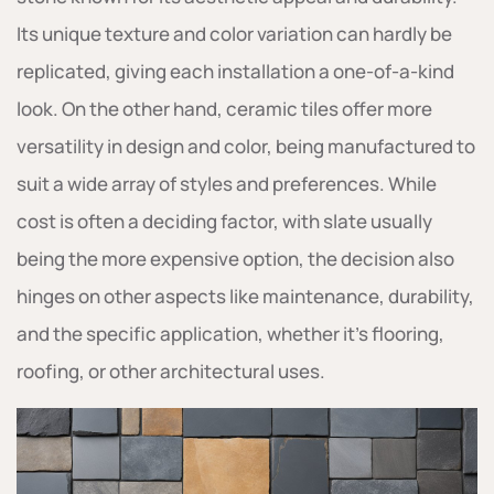
Its unique texture and color variation can hardly be
replicated, giving each installation a one-of-a-kind
look. On the other hand, ceramic tiles offer more
versatility in design and color, being manufactured to
suit a wide array of styles and preferences. While
cost is often a deciding factor, with slate usually
being the more expensive option, the decision also
hinges on other aspects like maintenance, durability,
and the specific application, whether it’s flooring,
roofing, or other architectural uses.