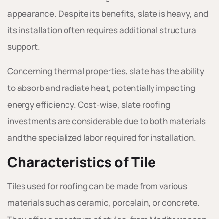
appearance. Despite its benefits, slate is heavy, and
its installation often requires additional structural
support.
Concerning thermal properties, slate has the ability
to absorb and radiate heat, potentially impacting
energy efficiency. Cost-wise, slate roofing
investments are considerable due to both materials
and the specialized labor required for installation.
Characteristics of Tile
Tiles used for roofing can be made from various
materials such as ceramic, porcelain, or concrete.