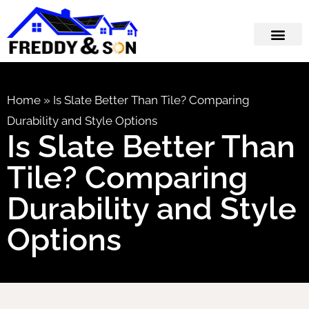
Home
»
Is Slate Better Than Tile? Comparing
Durability and Style Options
Is Slate Better Than
Tile? Comparing
Durability and Style
Options