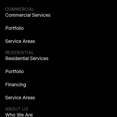
COMMERCIAL
Commercial Services
Portfolio
Service Areas
RESIDENTIAL
Residential Services
Portfolio
Financing
Service Areas
ABOUT US
Who We Are