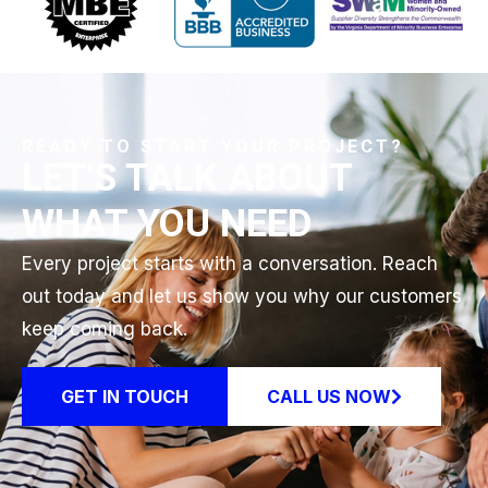
READY TO START YOUR PROJECT?
LET'S TALK ABOUT
WHAT YOU NEED
Every project starts with a conversation. Reach
out today and let us show you why our customers
keep coming back.
GET IN TOUCH
CALL US NOW