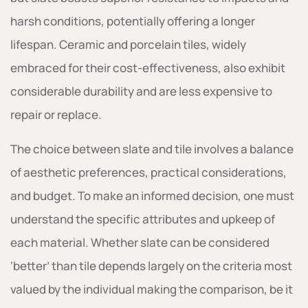
harsh conditions, potentially offering a longer
lifespan. Ceramic and porcelain tiles, widely
embraced for their cost-effectiveness, also exhibit
considerable durability and are less expensive to
repair or replace.
The choice between slate and tile involves a balance
of aesthetic preferences, practical considerations,
and budget. To make an informed decision, one must
understand the specific attributes and upkeep of
each material. Whether slate can be considered
‘better’ than tile depends largely on the criteria most
valued by the individual making the comparison, be it