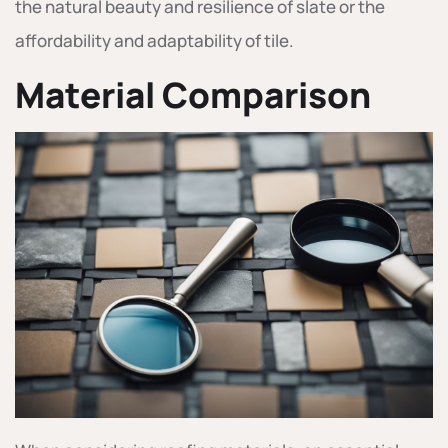
the natural beauty and resilience of slate or the
affordability and adaptability of tile.
Material Comparison