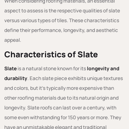
When considering roofing materials, an essential
aspect to assess is the respective qualities of slate
versus various types of tiles. These characteristics
define their performance, longevity, and aesthetic
appeal.
Characteristics of Slate
Slate
is a natural stone known for its
longevity and
durability
. Each slate piece exhibits unique textures
and colors, but it’s typically more expensive than
other roofing materials due to its natural origin and
longevity. Slate roofs can last over a century, with
some even withstanding for 150 years or more. They
have an unmistakable elegant and traditional