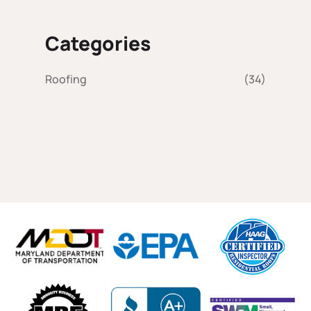
Categories
Roofing
(34)