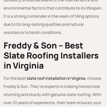
environmental factors that contribute to its lifespan.
It is a strong contender in the realm of tiling options
due to its long-lasting qualities and natural
resistance to harsh conditions.
Freddy & Son – Best
Slate Roofing Installers
in Virginia
For the best
slate roof installation in Virginia
, choose
Freddy & Son. They’re experts in making homes look
stunning and sturdy with genuine slate roofing. With
over 10 years of experience, their team ensures your