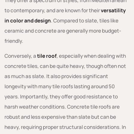
They offer a spectrum of styles, from Mediterranean
to contemporary, and are known for their
versatility
in color and design
. Compared to slate, tiles like
ceramic and concrete are generally more budget-
friendly.
Conversely, a
tile roof
, especially when dealing with
concrete tiles, can be quite heavy, though often not
as much as slate. It also provides significant
longevity with many tile roofs lasting around 50
years. Importantly, they offer good resistance to
harsh weather conditions. Concrete tile roofs are
robust and less expensive than slate but can be
heavy, requiring proper structural considerations. In