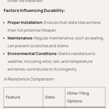
other tile materials.
Factors Influencing Durability:
Proper Installation:
Ensures that slate tiles achieve
their full potential lifespan.
Maintenance:
Regular maintenance, such as sealing,
can prevent scratches and stains.
Environmental Conditions:
Slate’s resistance to
weather, including wind, rain, and temperature
extremes, contributes to its longevity.
A Resistance Comparison:
Other Tiling
Feature
Slate
Options