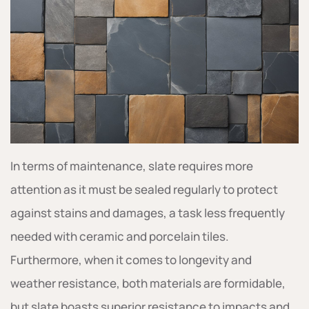
In terms of maintenance, slate requires more
attention as it must be sealed regularly to protect
against stains and damages, a task less frequently
needed with ceramic and porcelain tiles.
Furthermore, when it comes to longevity and
weather resistance, both materials are formidable,
but slate boasts superior resistance to impacts and