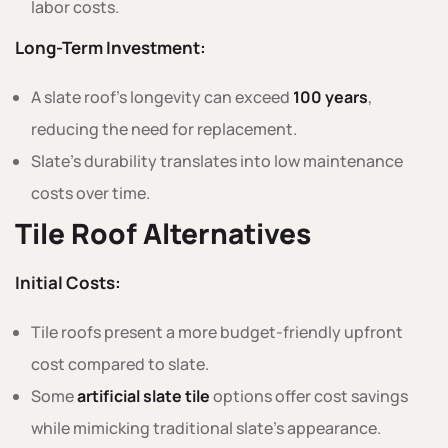
labor costs.
Long-Term Investment:
A slate roof’s longevity can exceed
100 years
,
reducing the need for replacement.
Slate’s durability translates into low maintenance
costs over time.
Tile Roof Alternatives
Initial Costs:
Tile roofs present a more budget-friendly upfront
cost compared to slate.
Some
artificial slate tile
options offer cost savings
while mimicking traditional slate’s appearance.