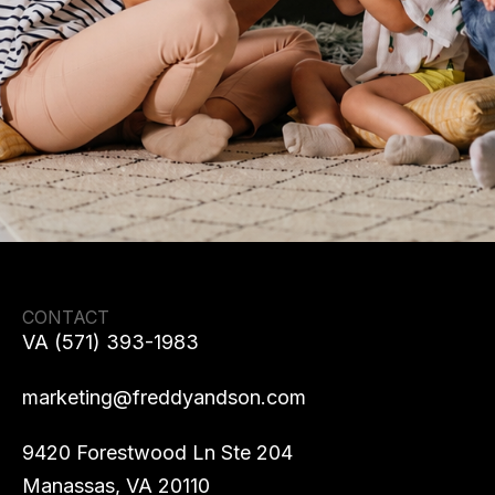
CONTACT
VA (571) 393-1983
marketing@freddyandson.com
9420 Forestwood Ln Ste 204
Manassas, VA 20110