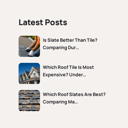
Latest Posts
Is Slate Better Than Tile?
Comparing Dur…
Which Roof Tile Is Most
Expensive? Under…
Which Roof Slates Are Best?
Comparing Ma…