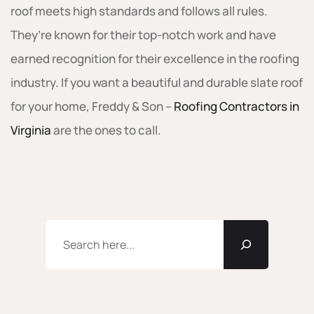
roof meets high standards and follows all rules.
They’re known for their top-notch work and have
earned recognition for their excellence in the roofing
industry. If you want a beautiful and durable slate roof
for your home, Freddy & Son –
Roofing Contractors in
Virginia
are the ones to call.