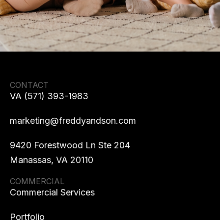
CONTACT
VA (571) 393-1983
marketing@freddyandson.com
9420 Forestwood Ln Ste 204
Manassas, VA 20110
COMMERCIAL
Commercial Services
Portfolio