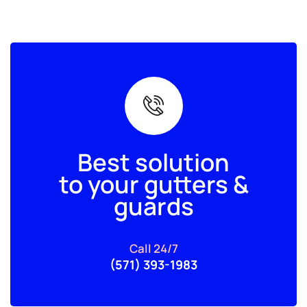
Best solution
to your gutters &
guards
Call 24/7
(571) 393-1983