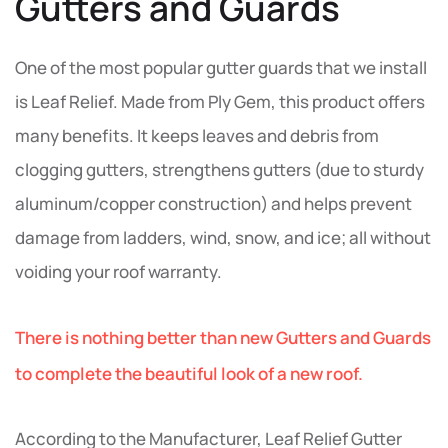
Gutters and Guards
One of the most popular gutter guards that we install
is Leaf Relief. Made from Ply Gem, this product offers
many benefits. It keeps leaves and debris from
clogging gutters, strengthens gutters (due to sturdy
aluminum/copper construction) and helps prevent
damage from ladders, wind, snow, and ice; all without
voiding your roof warranty.
There is nothing better than new Gutters and Guards
to complete the beautiful look of a new roof.
According to the Manufacturer, Leaf Relief Gutter