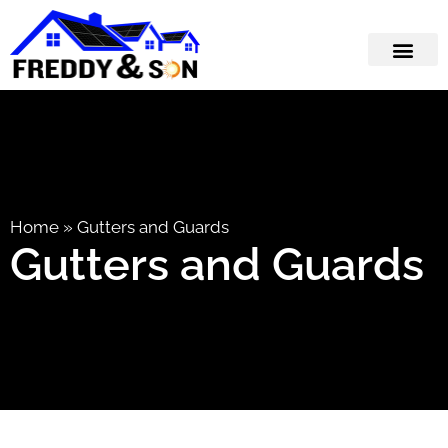
Home
»
Gutters and Guards
Gutters and Guards