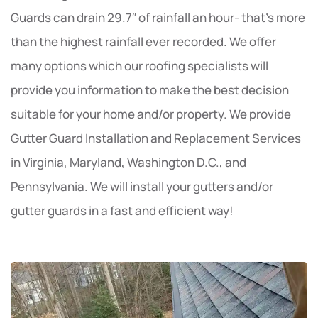
Guards can drain 29.7″ of rainfall an hour- that’s more
than the highest rainfall ever recorded. We offer
many options which our roofing specialists will
provide you information to make the best decision
suitable for your home and/or property. We provide
Gutter Guard Installation and Replacement Services
in Virginia, Maryland, Washington D.C., and
Pennsylvania. We will install your gutters and/or
gutter guards in a fast and efficient way!