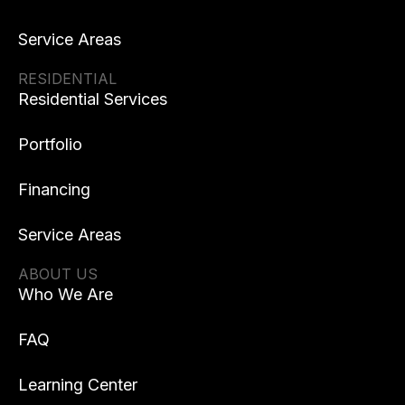
Service Areas
RESIDENTIAL
Residential Services
Portfolio
Financing
Service Areas
ABOUT US
Who We Are
FAQ
Learning Center