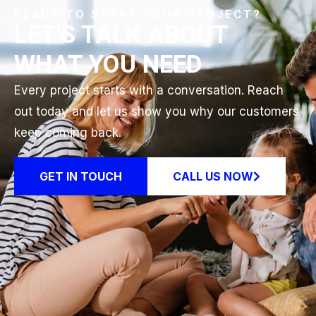
READY TO START YOUR PROJECT?
LET'S TALK ABOUT
WHAT YOU NEED
Every project starts with a conversation. Reach
out today and let us show you why our customers
keep coming back.
GET IN TOUCH
CALL US NOW