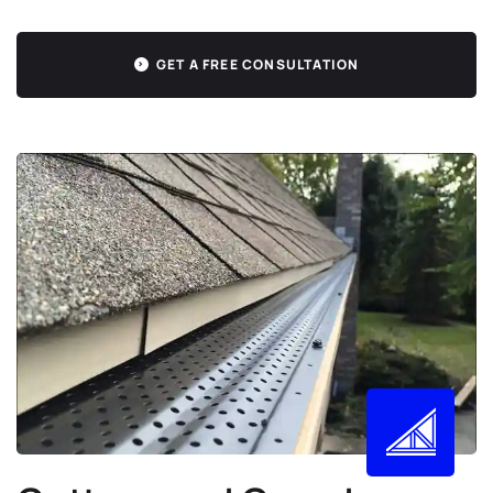
GET A FREE CONSULTATION