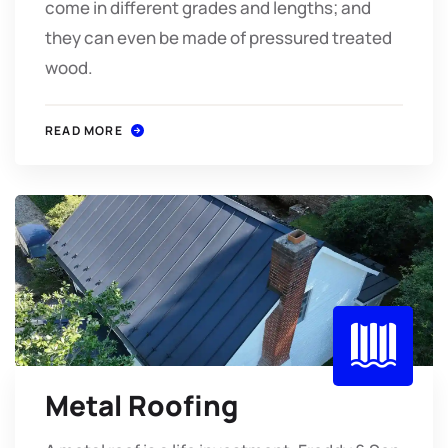
come in different grades and lengths; and
they can even be made of pressured treated
wood.
READ MORE
Metal Roofing