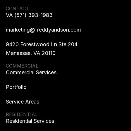
CONTACT
VA (571) 393-1983
marketing@freddyandson.com
9420 Forestwood Ln Ste 204
Manassas, VA 20110
COMMERCIAL
Commercial Services
Portfolio
Service Areas
RESIDENTIAL
Residential Services