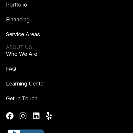
Portfolio
Financing
Service Areas
ABOUT US
Who We Are
FAQ
Learning Center
Get In Touch