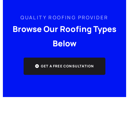
QUALITY ROOFING PROVIDER
Browse Our Roofing Types
Below
GET A FREE CONSULTATION