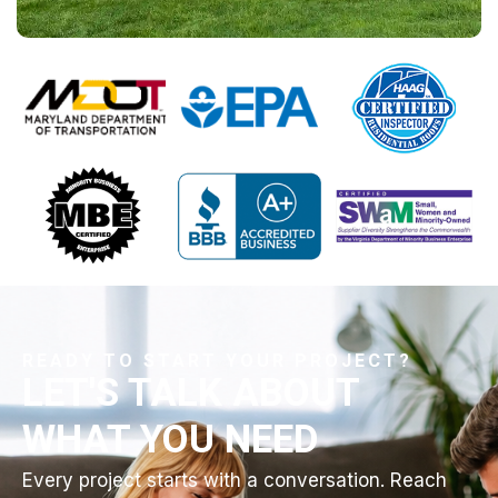
READY TO START YOUR PROJECT?
LET'S TALK ABOUT
WHAT YOU NEED
Every project starts with a conversation. Reach