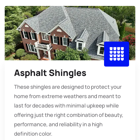
Asphalt Shingles
These shingles are designed to protect your
home from extreme weathers and meant to
last for decades with minimal upkeep while
offering just the right combination of beauty,
performance, and reliability in a high
definition color.