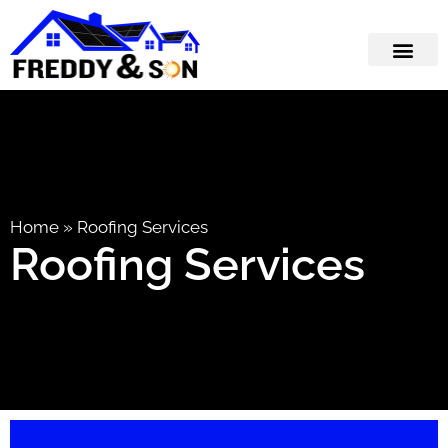
Home
»
Roofing Services
Roofing Services