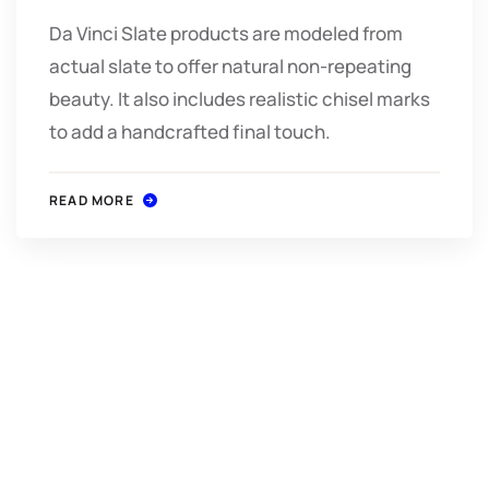
Da Vinci Slate products are modeled from
actual slate to offer natural non-repeating
beauty. It also includes realistic chisel marks
to add a handcrafted final touch.
READ MORE