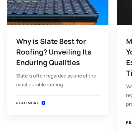
Why is Slate Best for
M
Roofing? Unveiling Its
Y
Enduring Qualities
E
T
Slate is often regarded as one of the
most durable roofing
We
re
READ MORE
pr
RE