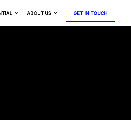
NTIAL
ABOUT US
GET IN TOUCH