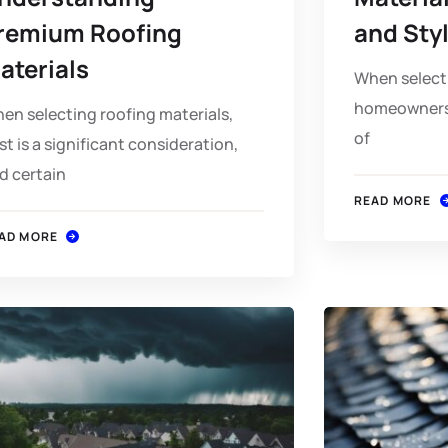
remium Roofing
and Sty
aterials
When selecti
homeowners a
en selecting roofing materials,
of
st is a significant consideration,
d certain
READ MORE
AD MORE