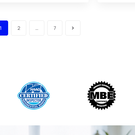
1
2
…
7