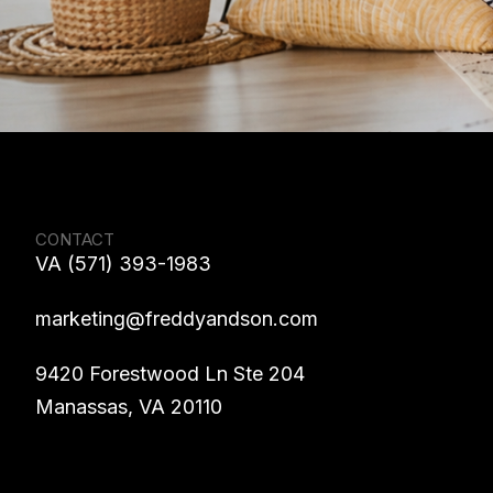
CONTACT
VA (571) 393-1983
marketing@freddyandson.com
9420 Forestwood Ln Ste 204
Manassas, VA 20110