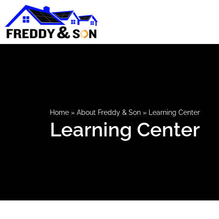
Home
»
About Freddy & Son
»
Learning Center
Learning Center