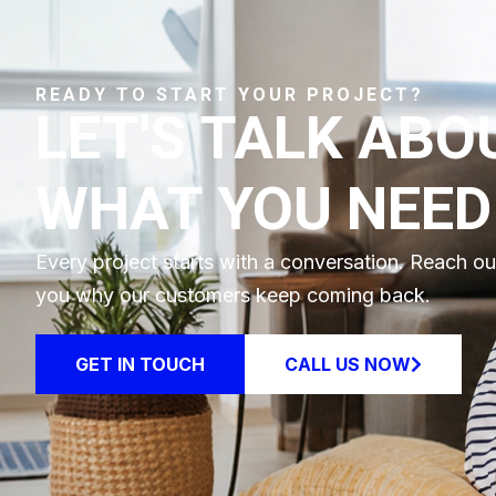
READY TO START YOUR PROJECT?
LET'S TALK ABO
WHAT YOU NEED
Every project starts with a conversation. Reach o
you why our customers keep coming back.
GET IN TOUCH
CALL US NOW