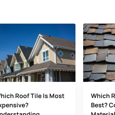
hich Roof Tile Is Most
Which R
xpensive?
Best? C
nderstanding
Material