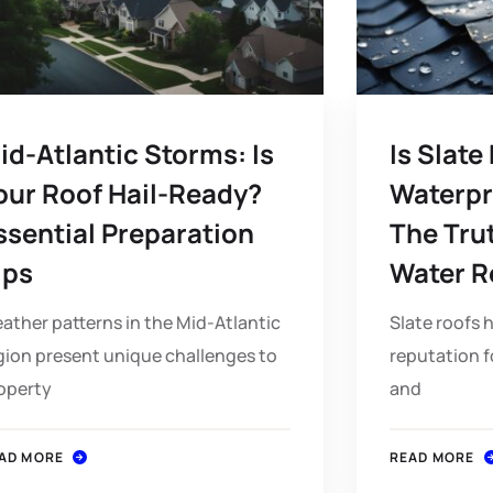
id-Atlantic Storms: Is
Is Slate
our Roof Hail-Ready?
Waterpr
ssential Preparation
The Tru
ips
Water R
ather patterns in the Mid-Atlantic
Slate roofs 
gion present unique challenges to
reputation f
operty
and
AD MORE
READ MORE