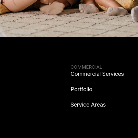
COMMERCIAL
Commercial Services
Portfolio
Service Areas