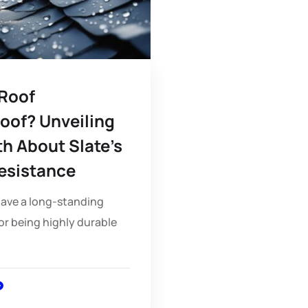
 Roof
oof? Unveiling
th About Slate’s
esistance
have a long-standing
or being highly durable