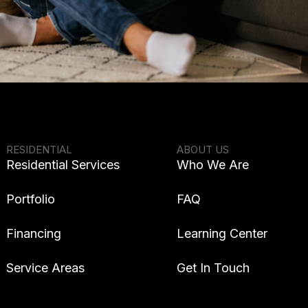
RESIDENTIAL
ABOUT US
Residential Services
Who We Are
Portfolio
FAQ
Financing
Learning Center
Service Areas
Get In Touch