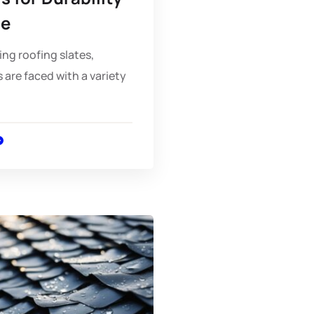
le
ng roofing slates,
re faced with a variety