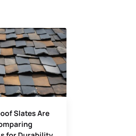
oof Slates Are
omparing
s for Durability