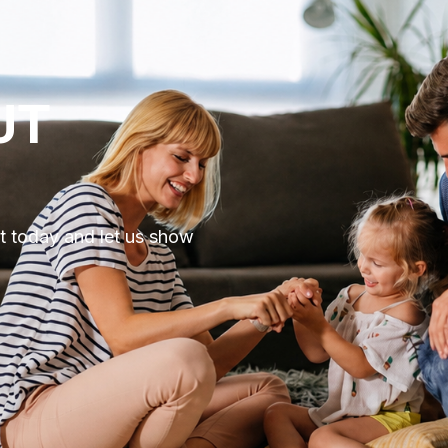
UT
ut today and let us show