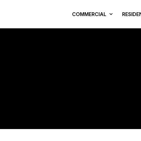
COMMERCIAL
RESIDE