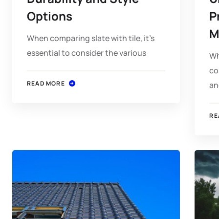
Options
P
M
When comparing slate with tile, it's
essential to consider the various
Wh
co
READ MORE
an
RE