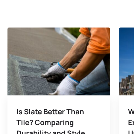
Is Slate Better Than
W
Tile? Comparing
E
Durability and Style
U