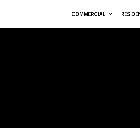
COMMERCIAL
RESIDE