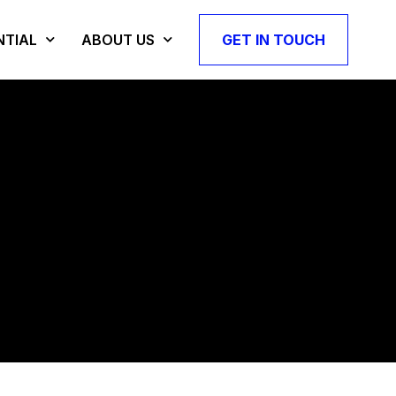
NTIAL
ABOUT US
GET IN TOUCH