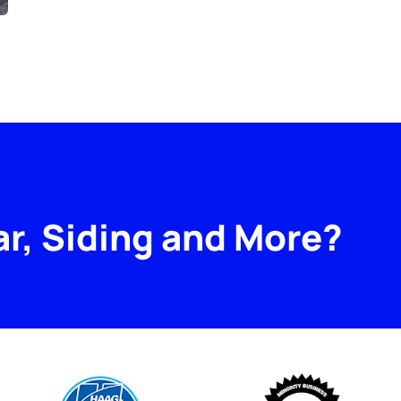
ar, Siding and More?