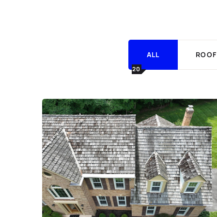
ALL
ROOF
20