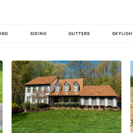
ING
SIDING
GUTTERS
SKYLIGH