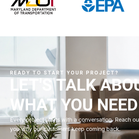
READY TO START YOUR PROJECT?
LET'S TALK ABO
WHAT YOU NEED
Every project starts with a conversation. Reach o
you why our customers keep coming back.