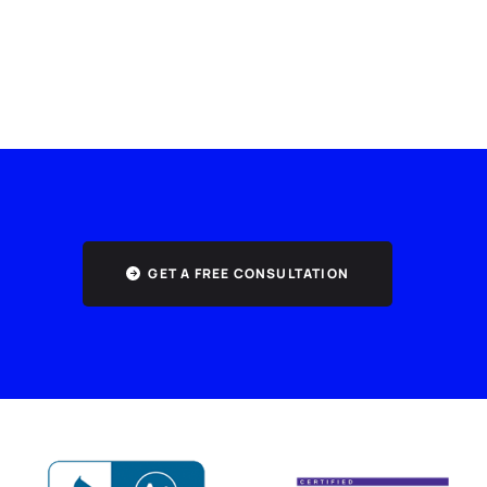
GET A FREE CONSULTATION