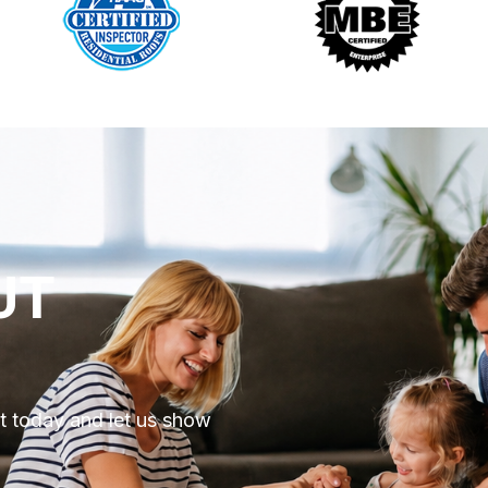
UT
ut today and let us show