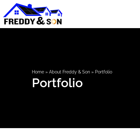
Home
»
About Freddy & Son
»
Portfolio
Portfolio