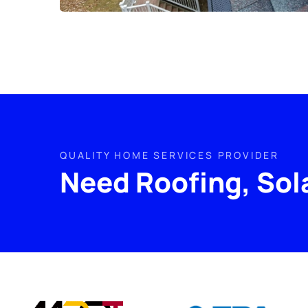
QUALITY HOME SERVICES PROVIDER
Need Roofing, Sol